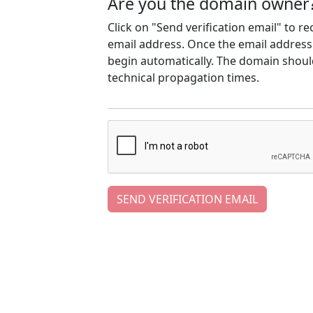
Are you the domain owner
Click on "Send verification email" to r
email address. Once the email address h
begin automatically. The domain should
technical propagation times.
SEND VERIFICATION EMAIL