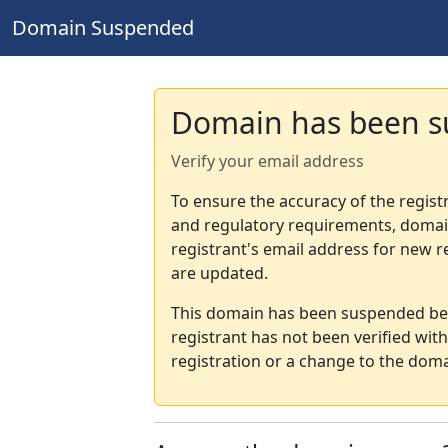
Domain Suspended
Domain has been 
Verify your email address
To ensure the accuracy of the regist
and regulatory requirements, domain
registrant's email address for new r
are updated.
This domain has been suspended bec
registrant has not been verified wit
registration or a change to the doma